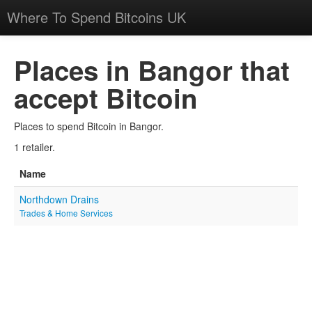
Where To Spend Bitcoins UK
Places in Bangor that
accept Bitcoin
Places to spend Bitcoin in Bangor.
1 retailer.
Name
Northdown Drains
Trades & Home Services