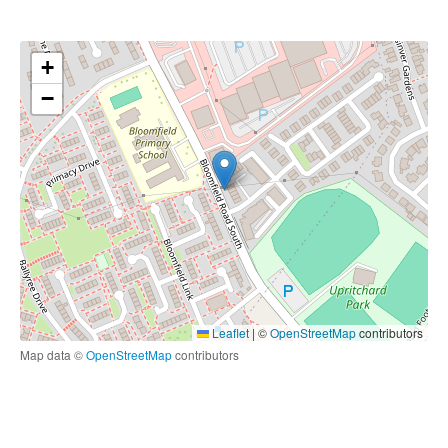
+
−
Leaflet
|
©
OpenStreetMap
contributors
Map data ©
OpenStreetMap
contributors