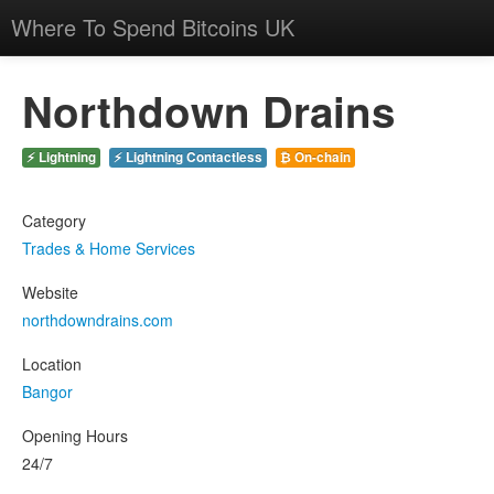
Where To Spend Bitcoins UK
Northdown Drains
⚡ Lightning
⚡ Lightning Contactless
₿ On-chain
Category
Trades & Home Services
Website
northdowndrains.com
Location
Bangor
Opening Hours
24/7