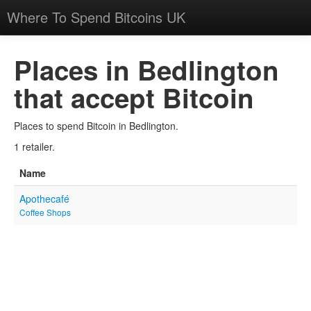
Where To Spend Bitcoins UK
Places in Bedlington
that accept Bitcoin
Places to spend Bitcoin in Bedlington.
1 retailer.
Name
Apothecafé
Coffee Shops