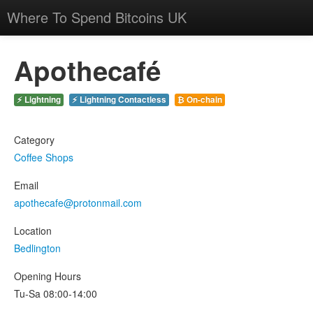
Where To Spend Bitcoins UK
Apothecafé
⚡ Lightning
⚡ Lightning Contactless
₿ On-chain
Category
Coffee Shops
Email
apothecafe@protonmail.com
Location
Bedlington
Opening Hours
Tu-Sa 08:00-14:00