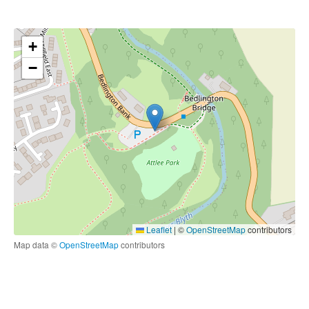
+
−
Leaflet
|
©
OpenStreetMap
contributors
Map data ©
OpenStreetMap
contributors