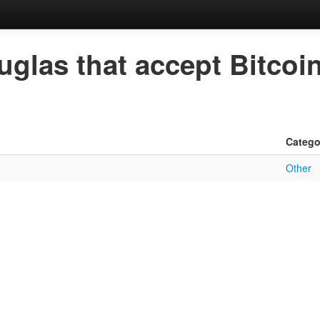
uglas that accept Bitcoi
Catego
Other