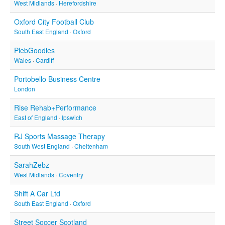
West Midlands
·
Herefordshire
Oxford City Football Club
South East England
·
Oxford
PlebGoodies
Wales
·
Cardiff
Portobello Business Centre
London
Rise Rehab+Performance
East of England
·
Ipswich
RJ Sports Massage Therapy
South West England
·
Cheltenham
SarahZebz
West Midlands
·
Coventry
Shift A Car Ltd
South East England
·
Oxford
Street Soccer Scotland