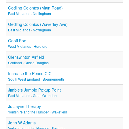
Gedling Colonics (Main Road)
East Midlands
·
Nottingham
Gedling Colonics (Waverley Ave)
East Midlands
·
Nottingham
Geoff Fox
West Midlands
·
Hereford
Glenswinton Airfield
Scotland
·
Castle Douglas
Increase the Peace CIC
South West England
·
Bournemouth
Jimble's Jumble Pickup Point
East Midlands
·
Great Oxendon
Jo Jayne Therapy
Yorkshire and the Humber
·
Wakefield
John W Adams
Yorkshire and the Humber
·
Beverley