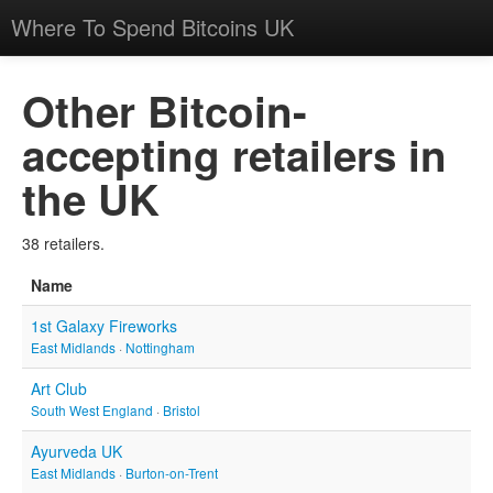
Where To Spend Bitcoins UK
Other Bitcoin-
accepting retailers in
the UK
38 retailers.
Name
1st Galaxy Fireworks
East Midlands
·
Nottingham
Art Club
South West England
·
Bristol
Ayurveda UK
East Midlands
·
Burton-on-Trent