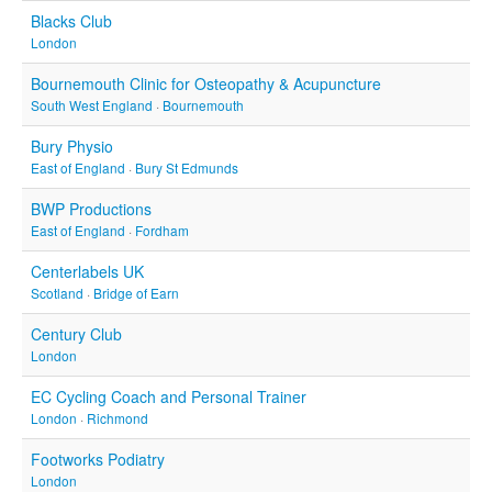
Blacks Club
London
Bournemouth Clinic for Osteopathy & Acupuncture
South West England
·
Bournemouth
Bury Physio
East of England
·
Bury St Edmunds
BWP Productions
East of England
·
Fordham
Centerlabels UK
Scotland
·
Bridge of Earn
Century Club
London
EC Cycling Coach and Personal Trainer
London
·
Richmond
Footworks Podiatry
London