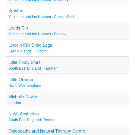
Krostex
Yorkshire and the Humber
·
Chesterfield
Leeds Gin
Yorkshire and the Humber
·
Pudsey
Lincoln Kiln Dried Logs
East Midlands
·
Lincoln
Little Footy Stars
South East England
·
Farnham
Little Orange
North West England
Michelle Davies
London
NuVo Aesthetics
South East England
·
Bedford
Osteopathy and Natural Therapy Centre