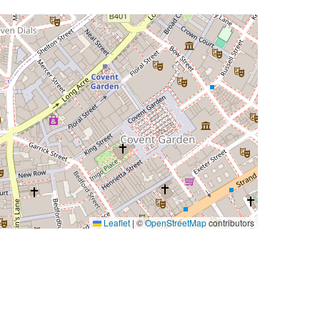
Leaflet
|
©
OpenStreetMap
contributors