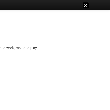
e to work, rest, and play.