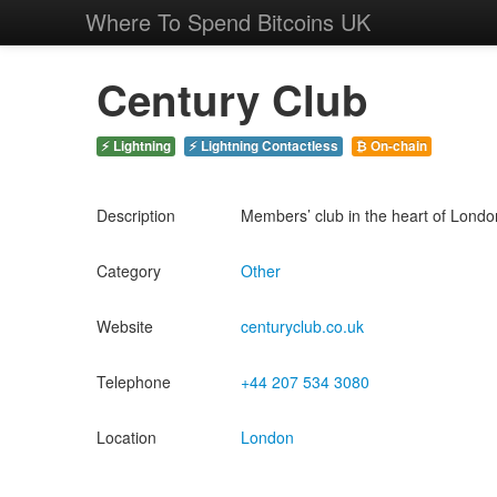
Where To Spend Bitcoins UK
Century Club
⚡ Lightning
⚡ Lightning Contactless
₿ On-chain
Description
Members’ club in the heart of London’s
Category
Other
Website
centuryclub.co.uk
Telephone
+44 207 534 3080
Location
London