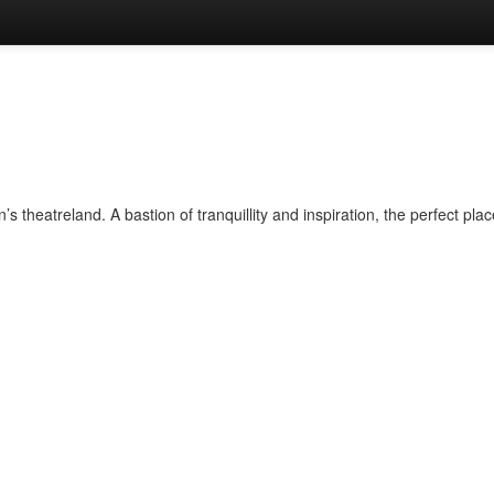
 theatreland. A bastion of tranquillity and inspiration, the perfect plac