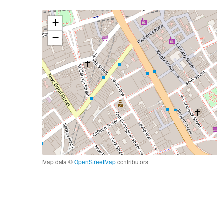
+
−
Map data ©
OpenStreetMap
contributors