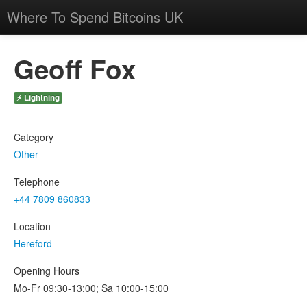
Where To Spend Bitcoins UK
Geoff Fox
⚡ Lightning
Category
Other
Telephone
+44 7809 860833
Location
Hereford
Opening Hours
Mo-Fr 09:30-13:00; Sa 10:00-15:00