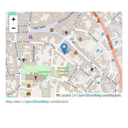
+
−
Leaflet
|
©
OpenStreetMap
contributors
Map data ©
OpenStreetMap
contributors