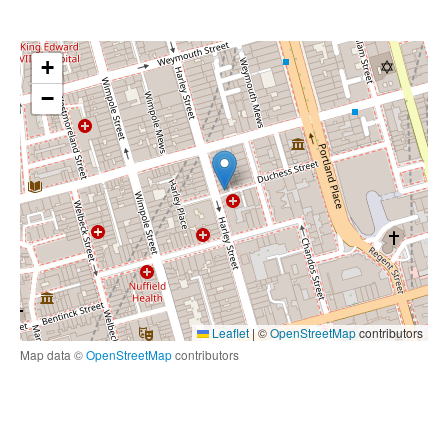
+
−
Leaflet
|
©
OpenStreetMap
contributors
Map data ©
OpenStreetMap
contributors