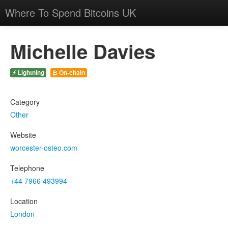
Where To Spend Bitcoins UK
Michelle Davies
⚡ Lightning
₿ On-chain
Category
Other
Website
worcester-osteo.com
Telephone
+44 7966 493994
Location
London