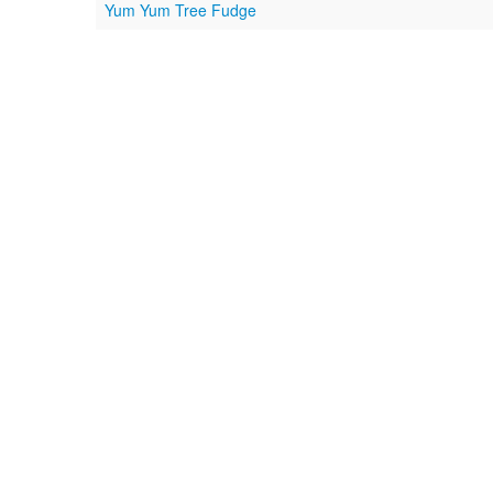
Yum Yum Tree Fudge