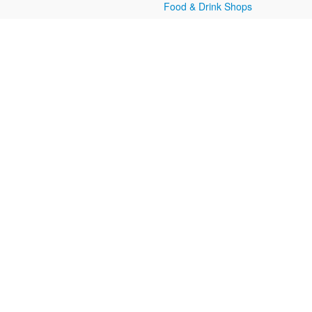
Food & Drink Shops