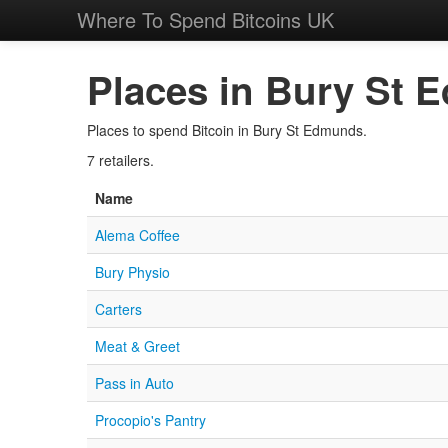
Where To Spend Bitcoins UK
Places in Bury St 
Places to spend Bitcoin in Bury St Edmunds.
7 retailers.
Name
Alema Coffee
Bury Physio
Carters
Meat & Greet
Pass in Auto
Procopio's Pantry