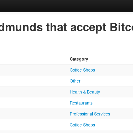
Edmunds that accept Bitc
Category
Coffee Shops
Other
Health & Beauty
Restaurants
Professional Services
Coffee Shops