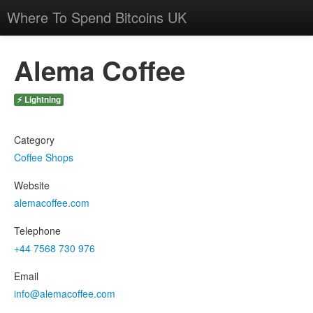
Where To Spend Bitcoins UK
Alema Coffee
⚡ Lightning
Category
Coffee Shops
Website
alemacoffee.com
Telephone
+44 7568 730 976
Email
info@alemacoffee.com