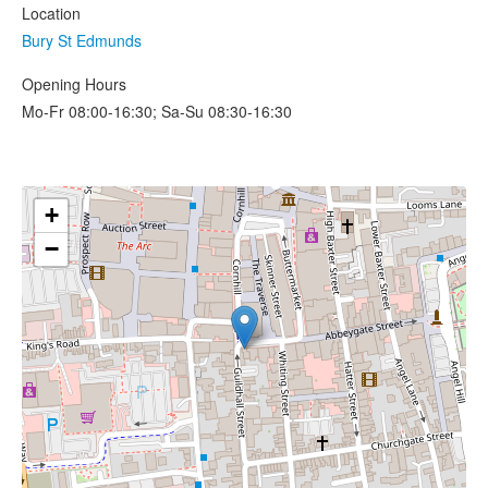
Location
Bury St Edmunds
Opening Hours
Mo-Fr 08:00-16:30; Sa-Su 08:30-16:30
+
−