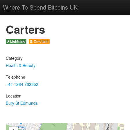
Where To Spend Bitcoins UK
Carters
⚡ Lightning
₿ On-chain
Category
Health & Beauty
Telephone
+44 1284 762352
Location
Bury St Edmunds