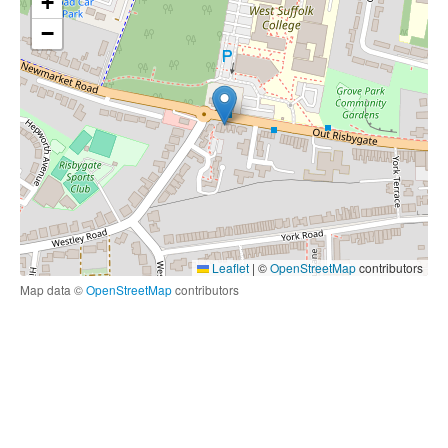
+
−
Leaflet
|
©
OpenStreetMap
contributors
Map data ©
OpenStreetMap
contributors