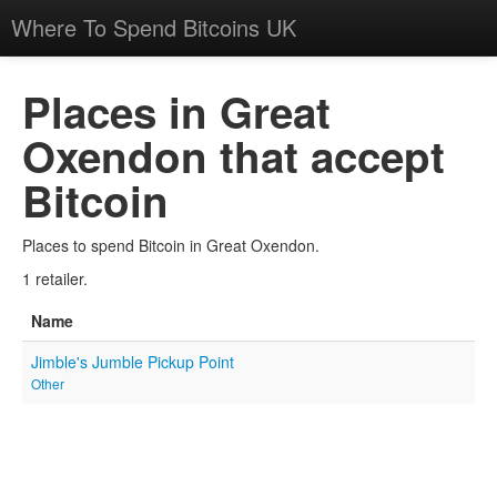
Where To Spend Bitcoins UK
Places in Great
Oxendon that accept
Bitcoin
Places to spend Bitcoin in Great Oxendon.
1 retailer.
Name
Jimble's Jumble Pickup Point
Other