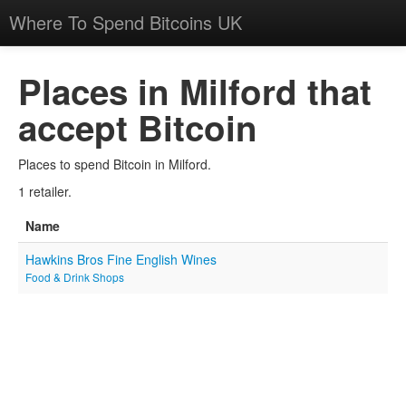
Where To Spend Bitcoins UK
Places in Milford that
accept Bitcoin
Places to spend Bitcoin in Milford.
1 retailer.
Name
Hawkins Bros Fine English Wines
Food & Drink Shops