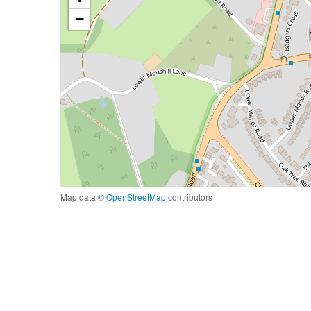
−
Map data ©
OpenStreetMap
contributors