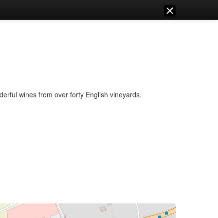
erful wines from over forty English vineyards.