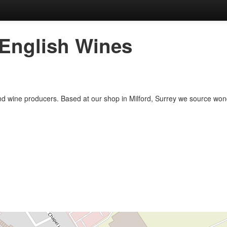
 English Wines
nd wine producers. Based at our shop in Milford, Surrey we source wond