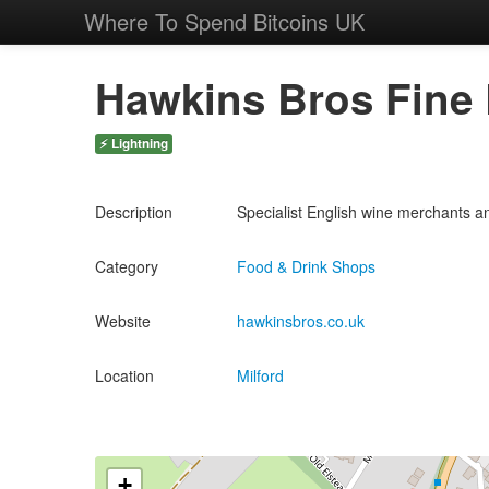
Where To Spend Bitcoins UK
Hawkins Bros Fine
⚡ Lightning
Description
Specialist English wine merchants a
Category
Food & Drink Shops
Website
hawkinsbros.co.uk
Location
Milford
+