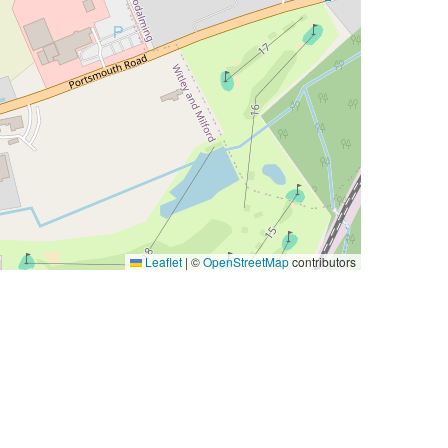
Leaflet
|
©
OpenStreetMap
contributors