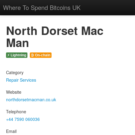
Where To Spend Bitcoins UK
North Dorset Mac
Man
⚡ Lightning
₿ On-chain
Category
Repair Services
Website
northdorsetmacman.co.uk
Telephone
+44 7590 060036
Email