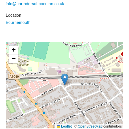
info@northdorsetmacman.co.uk
Location
Bournemouth
+
−
Leaflet
|
©
OpenStreetMap
contributors