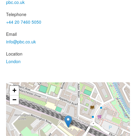
pbc.co.uk
Telephone
+44 20 7460 5050
Email
info@pbc.co.uk
Location
London
+
−