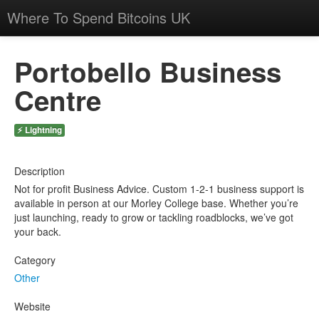
Where To Spend Bitcoins UK
Portobello Business
Centre
⚡ Lightning
Description
Not for profit Business Advice. Custom 1-2-1 business support is
available in person at our Morley College base. Whether you’re
just launching, ready to grow or tackling roadblocks, we’ve got
your back.
Category
Other
Website